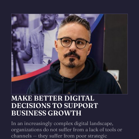
MAKE BETTER DIGITAL
DECISIONS TO SUPPORT
BUSINESS GROWTH
In an increasingly complex digital landscape,
organizations do not suffer from a lack of tools or
channels — they suffer from poor strategic