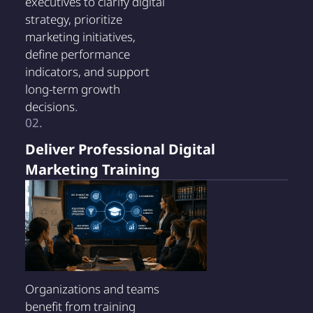
executives to clarify digital
strategy, prioritize
marketing initiatives,
define performance
indicators, and support
long-term growth
decisions.
02.
Deliver Professional Digital
Marketing Training
Organizations and teams
benefit from training