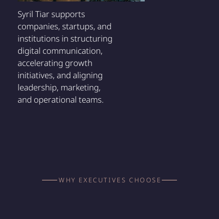
Syril Tiar supports
companies, startups, and
institutions in structuring
digital communication,
accelerating growth
initiatives, and aligning
leadership, marketing,
and operational teams.
WHY EXECUTIVES CHOOSE