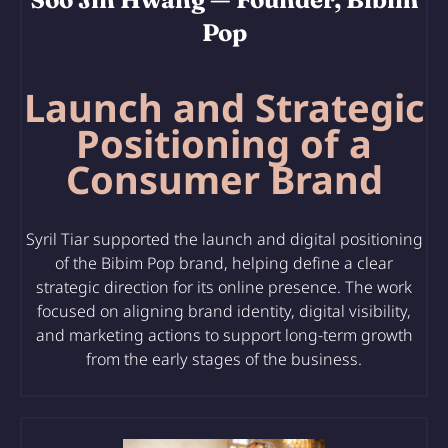
Pop
Launch and Strategic
Positioning of a
Consumer Brand
Syril Tiar supported
the launch and digital positioning
of the Bibim Pop brand
, helping define a clear
strategic direction for its online presence. The work
focused on aligning brand identity, digital visibility,
and marketing actions to support long-term growth
from the early stages of the business.