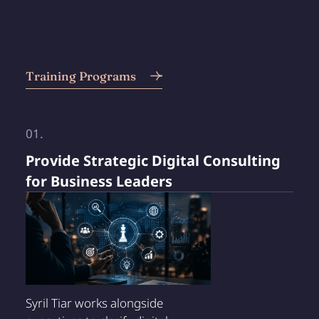
Training Programs
01.
Provide Strategic Digital Consulting
for Business Leaders
Syril Tiar works alongside