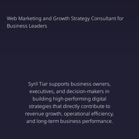
Web Marketing and Growth Strategy Consultant for
Business Leaders
Discover
Syril Tiar supports business owners,
executives, and decision-makers in
building high-performing digital
strategies that directly contribute to
revenue growth, operational efficiency,
and long-term business performance.