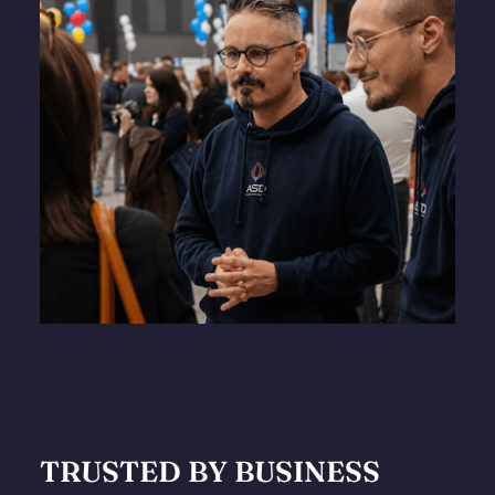
TRUSTED BY BUSINESS