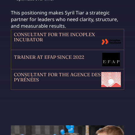
This positioning makes Syril Tiar a strategic
partner for leaders who need clarity, structure,
and measurable results.
CONSULTANT FOR THE INCOPLEX
INCUBATOR
TRAINER AT EFAP SINCE 2022
CONSULTANT FOR THE AGENCE DES
PYRÉNÉES