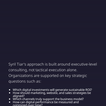
Syril Tiar's approach is built around executive-level
consulting, not tactical execution alone.
Organizations are supported on key strategic
questions such as:
Which digital investments will generate sustainable ROI?
How should marketing, website, and sales strategies be
aligned?
Which channels truly support the business model?
How can digital performance be measured and
optimized over time?