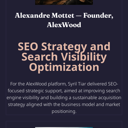
Alexandre Mottet
— Founder,
AlexWood
SEO Strategy and
Search Visibility
Optimization
For the AlexWood platform, Syril Tiar delivered SEO-
focused strategic support, aimed at improving search
engine visibility and building a sustainable acquisition
strategy aligned with the business model and market
positioning.