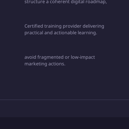
structure a coherent digital roadmap,
Certified training provider delivering
practical and actionable learning.
avoid fragmented or low-impact
marketing actions.