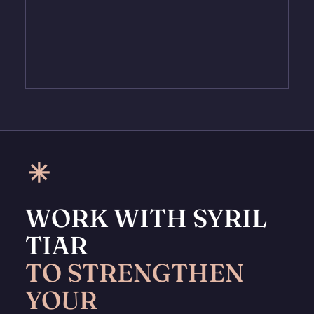
WORK WITH SYRIL
TIAR
TO STRENGTHEN
YOUR