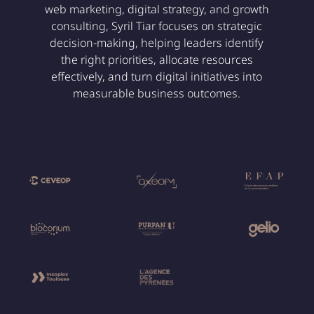
web marketing, digital strategy, and growth
consulting, Syril Tiar focuses on strategic
decision-making, helping leaders identify
the right priorities, allocate resources
effectively, and turn digital initiatives into
measurable business outcomes.