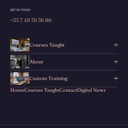
GET IN TOUCH
+33 7 49 76 36 86
Courses Taught
About
Custom Training
Home
Courses Taught
Contact
Digital News