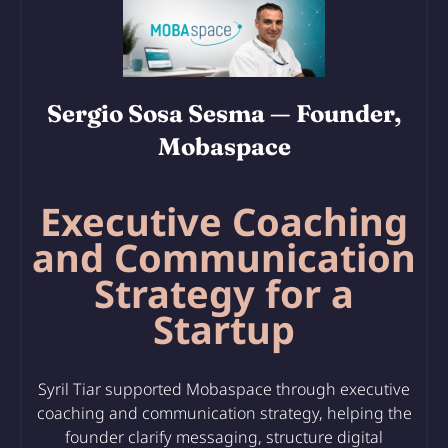
Sergio Sosa Sesma
— Founder,
Mobaspace
Executive Coaching
and Communication
Strategy for a
Startup
Syril Tiar supported Mobaspace through executive
coaching and communication strategy, helping the
founder clarify messaging, structure digital