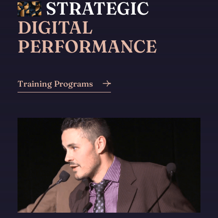
STRATEGIC
DIGITAL
PERFORMANCE
Training Programs