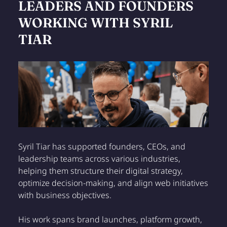
LEADERS AND FOUNDERS
WORKING WITH SYRIL
TIAR
Syril Tiar has supported founders, CEOs, and
leadership teams across various industries,
helping them structure their digital strategy,
optimize decision-making, and align web initiatives
with business objectives.
His work spans brand launches, platform growth,