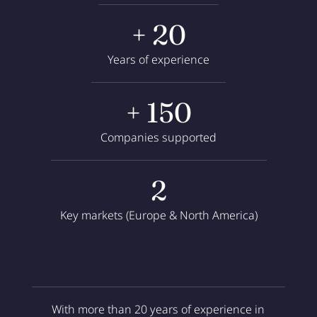
+ 20
Years of experience
+ 150
Companies supported
2
Key markets (Europe & North America)
With more than 20 years of experience in