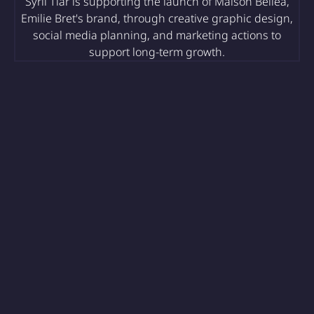
Syril Tiar is supporting the launch of Maison Belléa,
Emilie Bret's brand, through creative graphic design,
social media planning, and marketing actions to
support long-term growth.