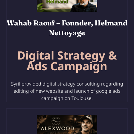
Wahab Raouf
– Founder, Helmand
Nettoyage
Digital Strategy &
Ads Campaign
Syril provided digital strategy consulting regarding
editing of
new website and launch of google ads
campaign on Toulouse.