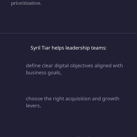
prioritization.
Syril Tiar helps leadership teams:
define clear digital objectives aligned with
business goals,
choose the right acquisition and growth
levers,