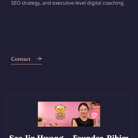
SEO strategy, and executive-level digital coaching.
Contact
Soo Jin Hwang
— Founder, Bibim