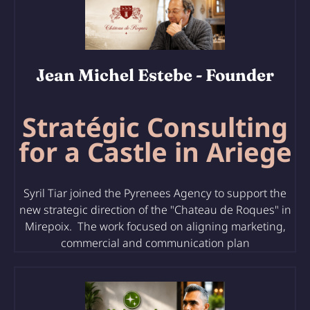
Jean Michel Estebe
- Founder
Stratégic Consulting
for a Castle in Ariege
Syril Tiar joined the Pyrenees Agency to support the
new strategic direction of the "Chateau de Roques" in
Mirepoix. The work focused on aligning marketing,
commercial and communication plan