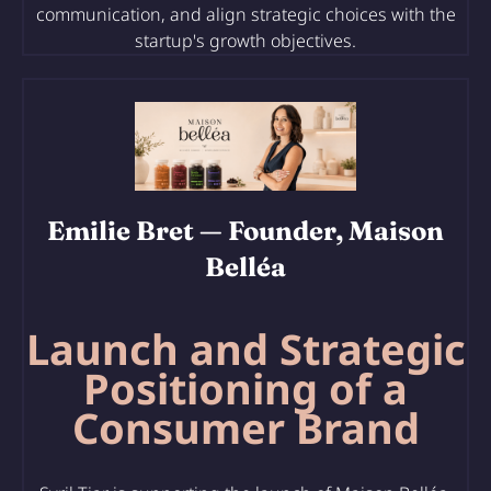
communication, and align strategic choices with the
startup's growth objectives.
Emilie Bret
— Founder, Maison
Belléa
Launch and Strategic
Positioning of a
Consumer Brand