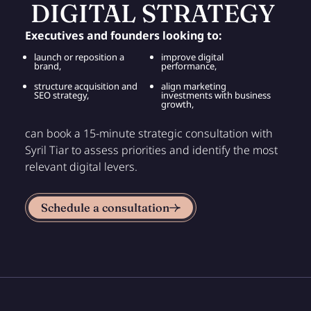
DIGITAL STRATEGY
Executives and founders looking to:
launch or reposition a
improve digital
brand,
performance,
structure acquisition and
align marketing
SEO strategy,
investments with business
growth,
can book a 15-minute strategic consultation with
Syril Tiar to assess priorities and identify the most
relevant digital levers.
Schedule a consultation