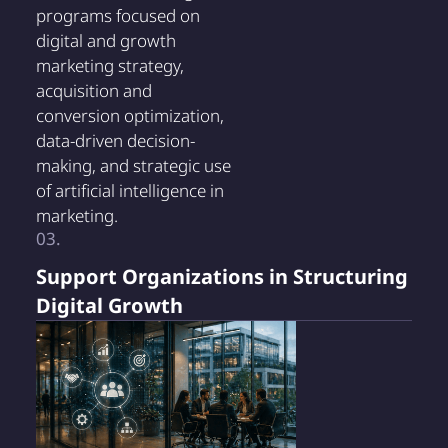
programs focused on
digital and growth
marketing strategy,
acquisition and
conversion optimization,
data-driven decision-
making, and strategic use
of artificial intelligence in
marketing.
03.
Support Organizations in Structuring
Digital Growth