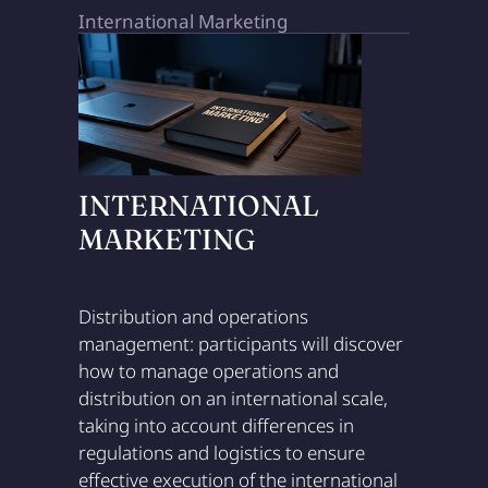
International Marketing
INTERNATIONAL
MARKETING
Distribution and operations
management: participants will discover
how to manage operations and
distribution on an international scale,
taking into account differences in
regulations and logistics to ensure
effective execution of the international