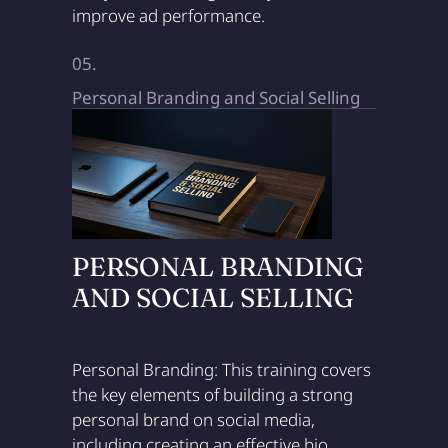
improve ad performance.
05.
Personal Branding and Social Selling
PERSONAL BRANDING
AND SOCIAL SELLING
Personal Branding: This training covers
the key elements of building a strong
personal brand on social media,
including creating an effective bio,