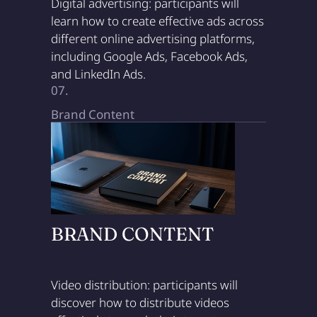
Digital advertising: participants will
learn how to create effective ads across
different online advertising platforms,
including Google Ads, Facebook Ads,
and LinkedIn Ads.
07.
Brand Content
BRAND CONTENT
Video distribution: participants will
discover how to distribute videos