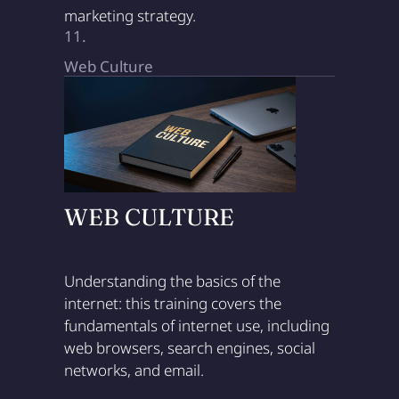
marketing strategy.
11.
Web Culture
WEB CULTURE
Understanding the basics of the
internet: this training covers the
fundamentals of internet use, including
web browsers, search engines, social
networks, and email.