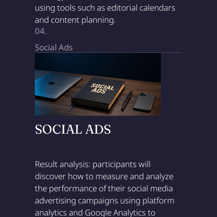
using tools such as editorial calendars
and content planning.
04.
Social Ads
SOCIAL ADS
Result analysis: participants will
discover how to measure and analyze
the performance of their social media
advertising campaigns using platform
analytics and Google Analytics to