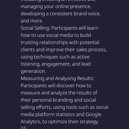
managing your online presence,
developing a consistent brand voice,
and more.
Social Selling: Participants will learn
how to use social media to build
trusting relationships with potential
clients and improve their sales process,
using techniques such as active
listening, engagement, and lead
generation.
Measuring and Analyzing Results:
Participants will discover how to
measure and analyze the results of
their personal branding and social
selling efforts, using tools such as social
media platform statistics and Google
Analytics, to optimize their strategy.
06.