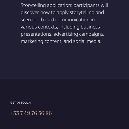
Storytelling application: participants will
discover how to apply storytelling and
scenario-based communication in
various contexts, including business
presentations, advertising campaigns,
marketing content, and social media.
GET IN TOUCH
+33 7 49 76 36 86