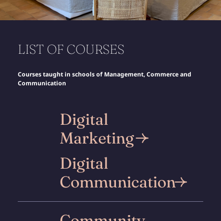
Discover
LIST OF COURSES
Courses taught in schools of Management, Commerce and
Communication
Digital
Marketing
Digital
Communication
Community