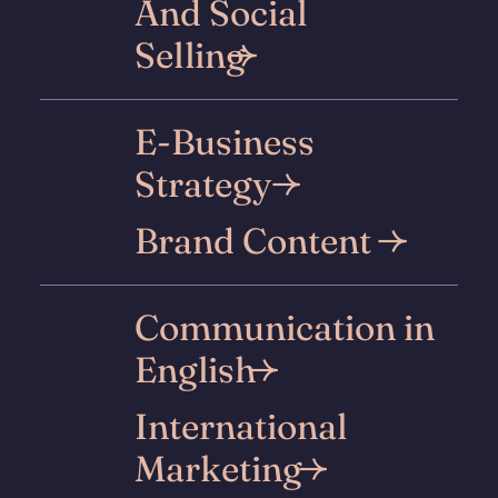
And Social
Selling
E-Business
Strategy
Brand Content
Communication in
English
International
Marketing