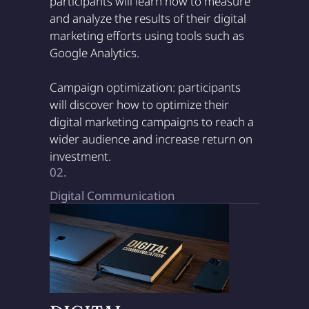
participants will learn how to measure
and analyze the results of their digital
marketing efforts using tools such as
Google Analytics.
Campaign optimization: participants
will discover how to optimize their
digital marketing campaigns to reach a
wider audience and increase return on
investment.
02.
Digital Communication