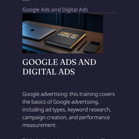
Google Ads and Digital Ads
GOOGLE ADS AND
DIGITAL ADS
Google advertising: this training covers
the basics of Google advertising,
including ad types, keyword research,
campaign creation, and performance
measurement.