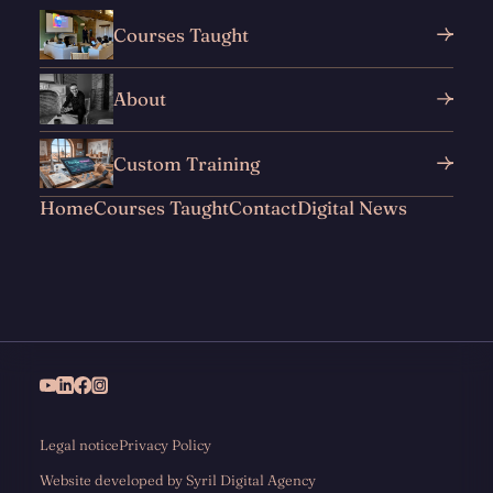
Courses Taught
About
Custom Training
Home
Courses Taught
Contact
Digital News
Legal notice
Privacy Policy
Website developed by Syril Digital Agency