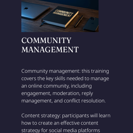
COMMUNITY
MANAGEMENT
Community management: this training
covers the key skills needed to manage
an online community, including
engagement, moderation, reply
management, and conflict resolution.
Content strategy: participants will learn
how to create an effective content
strategy for social media platforms