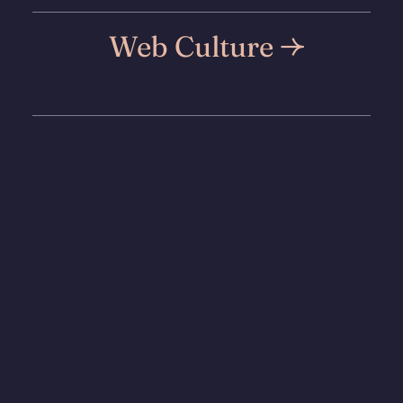
Web Culture