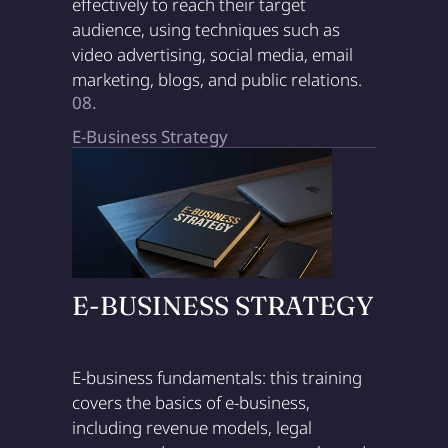
effectively to reach their target
audience, using techniques such as
video advertising, social media, email
marketing, blogs, and public relations.
08.
E-Business Strategy
E-BUSINESS STRATEGY
E-business fundamentals: this training
covers the basics of e-business,
including revenue models, legal