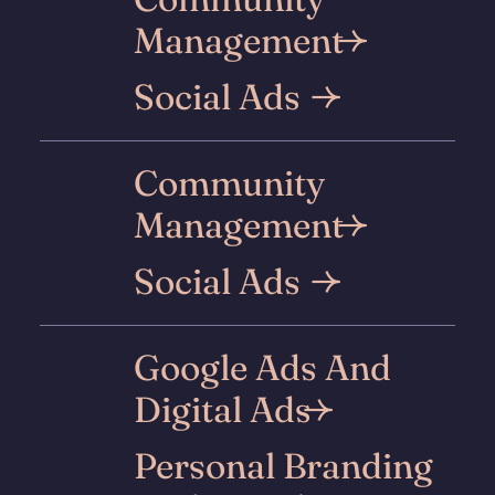
Management
Social Ads
Community
Management
Social Ads
Google Ads And
Digital Ads
Personal Branding