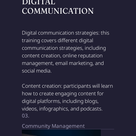
DIGITAL
COMMUNICATION
Digital communication strategies: this
training covers different digital
communication strategies, including
content creation, online reputation
management, email marketing, and
social media.
Content creation: participants will learn
how to create engaging content for
digital platforms, including blogs,
videos, infographics, and podcasts.
03.
Community Management