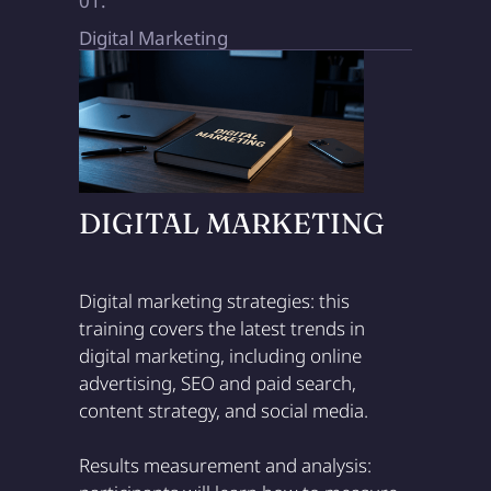
01.
Digital Marketing
DIGITAL MARKETING
Digital marketing strategies: this
training covers the latest trends in
digital marketing, including online
advertising, SEO and paid search,
content strategy, and social media.
Results measurement and analysis: