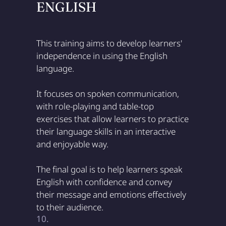
ENGLISH
This training aims to develop learners'
independence in using the English
language.
It focuses on spoken communication,
with role-playing and table-top
exercises that allow learners to practice
their language skills in an interactive
and enjoyable way.
The final goal is to help learners speak
English with confidence and convey
their message and emotions effectively
to their audience.
10.