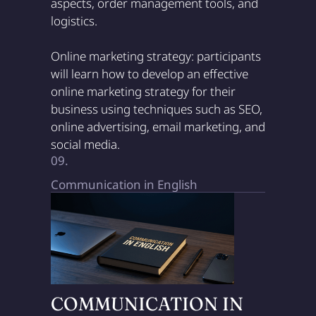
aspects, order management tools, and
logistics.
Online marketing strategy: participants
will learn how to develop an effective
online marketing strategy for their
business using techniques such as SEO,
online advertising, email marketing, and
social media.
09.
Communication in English
COMMUNICATION IN