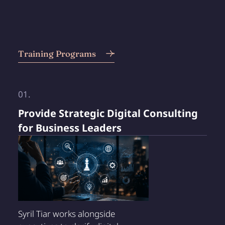
Training Programs
01.
Provide Strategic Digital Consulting
for Business Leaders
Syril Tiar works alongside