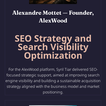
Alexandre Mottet
— Founder,
AlexWood
SEO Strategy and
Search Visibility
Optimization
For the AlexWood platform, Syril Tiar delivered SEO-
focused strategic support, aimed at improving search
engine visibility and building a sustainable acquisition
strategy aligned with the business model and market
positioning.