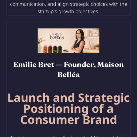
communication, and align strategic choices with the
startup's growth objectives.
Emilie Bret
— Founder, Maison
Belléa
Launch and Strategic
Positioning of a
Consumer Brand