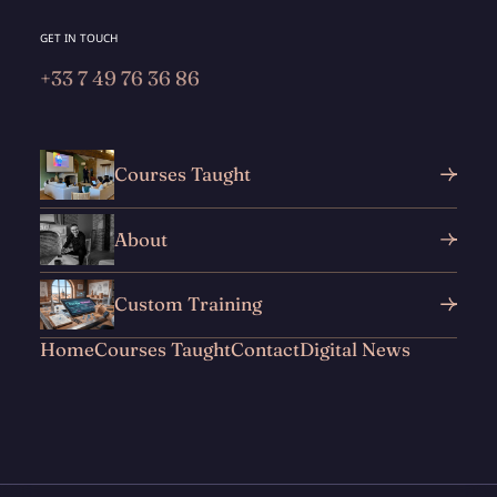
GET IN TOUCH
+33 7 49 76 36 86
Courses Taught
About
Custom Training
Home
Courses Taught
Contact
Digital News