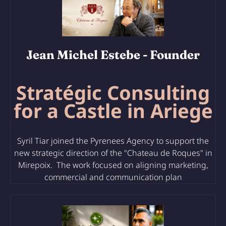
Jean Michel Estebe
- Founder
Stratégic Consulting
for a Castle in Ariege
Syril Tiar joined the Pyrenees Agency to support the
new strategic direction of the "Chateau de Roques" in
Mirepoix. The work focused on aligning marketing,
commercial and communication plan