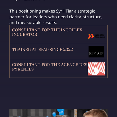
This positioning makes Syril Tiar a strategic
partner for leaders who need clarity, structure,
and measurable results.
CONSULTANT FOR THE INCOPLEX
INCUBATOR
TRAINER AT EFAP SINCE 2022
CONSULTANT FOR THE AGENCE DES
PYRÉNÉES