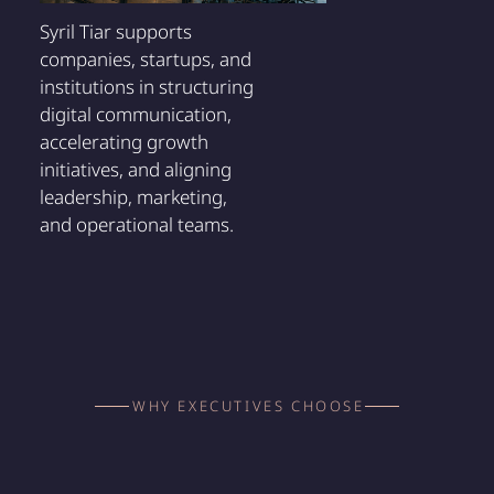
Syril Tiar supports
companies, startups, and
institutions in structuring
digital communication,
accelerating growth
initiatives, and aligning
leadership, marketing,
and operational teams.
WHY EXECUTIVES CHOOSE