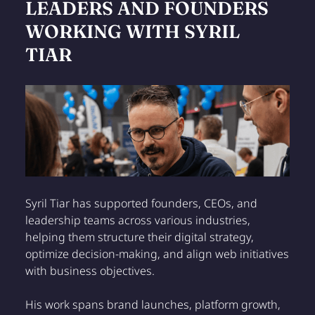
LEADERS AND FOUNDERS
WORKING WITH SYRIL
TIAR
Syril Tiar has supported founders, CEOs, and
leadership teams across various industries,
helping them structure their digital strategy,
optimize decision-making, and align web initiatives
with business objectives.
His work spans brand launches, platform growth,