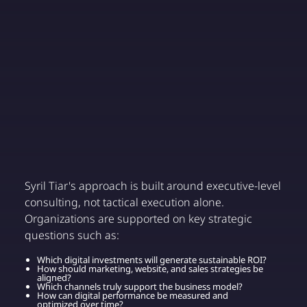
Syril Tiar's approach is built around executive-level
consulting, not tactical execution alone.
Organizations are supported on key strategic
questions such as:
Which digital investments will generate sustainable ROI?
How should marketing, website, and sales strategies be
aligned?
Which channels truly support the business model?
How can digital performance be measured and
optimized over time?