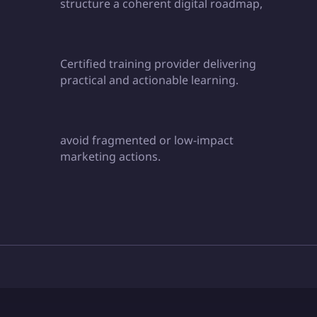
structure a coherent digital roadmap,
Certified training provider delivering
practical and actionable learning.
avoid fragmented or low-impact
marketing actions.