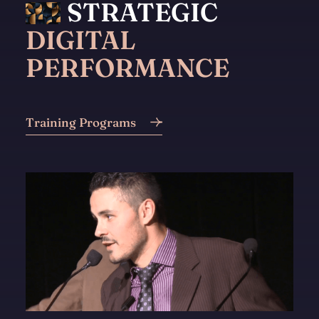
STRATEGIC
DIGITAL
PERFORMANCE
Training Programs