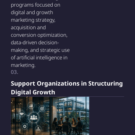
programs focused on
digital and growth
marketing strategy,
acquisition and
conversion optimization,
data-driven decision-
making, and strategic use
of artificial intelligence in
marketing.
03.
Support Organizations in Structuring
Digital Growth