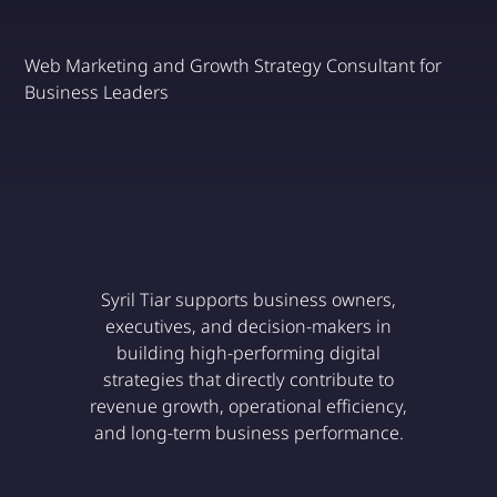
Web Marketing and Growth Strategy Consultant for
Business Leaders
Discover
Syril Tiar supports business owners,
executives, and decision-makers in
building high-performing digital
strategies that directly contribute to
revenue growth, operational efficiency,
and long-term business performance.