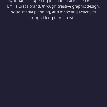
Syril Tiar is supporting the launch of Maison Belléa,
Emilie Bret's brand, through creative graphic design,
social media planning, and marketing actions to
support long-term growth.