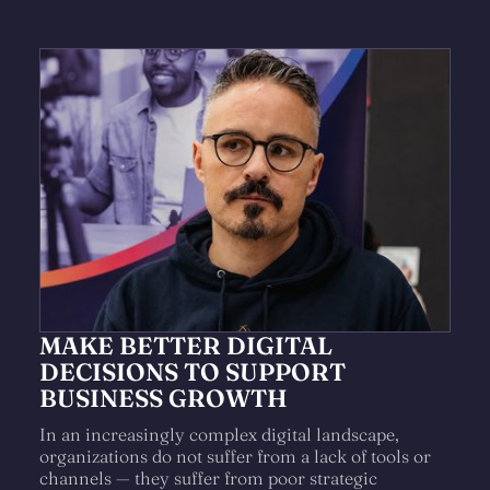
MAKE BETTER DIGITAL
DECISIONS TO SUPPORT
BUSINESS GROWTH
In an increasingly complex digital landscape,
organizations do not suffer from a lack of tools or
channels — they suffer from poor strategic