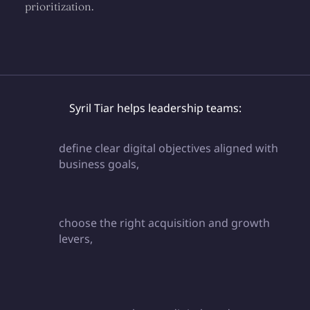
prioritization.
Syril Tiar helps leadership teams:
define clear digital objectives aligned with
business goals,
choose the right acquisition and growth
levers,