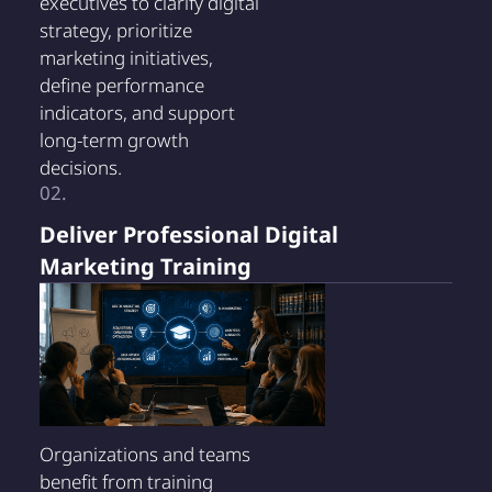
executives to clarify digital
strategy, prioritize
marketing initiatives,
define performance
indicators, and support
long-term growth
decisions.
02.
Deliver Professional Digital
Marketing Training
Organizations and teams
benefit from training