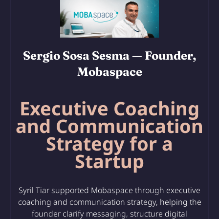
Sergio Sosa Sesma
— Founder,
Mobaspace
Executive Coaching
and Communication
Strategy for a
Startup
Syril Tiar supported Mobaspace through executive
coaching and communication strategy, helping the
founder clarify messaging, structure digital