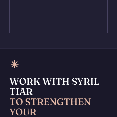
WORK WITH SYRIL
TIAR
TO STRENGTHEN
YOUR