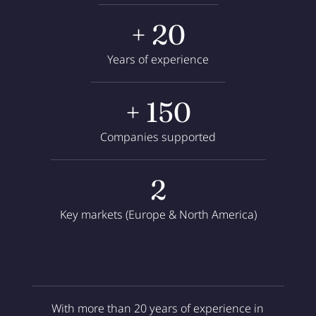
+ 20
Years of experience
+ 150
Companies supported
2
Key markets (Europe & North America)
With more than 20 years of experience in