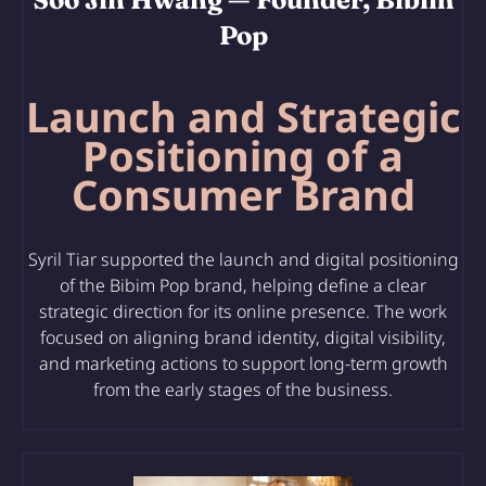
Pop
Launch and Strategic
Positioning of a
Consumer Brand
Syril Tiar supported
the launch and digital positioning
of the Bibim Pop brand
, helping define a clear
strategic direction for its online presence. The work
focused on aligning brand identity, digital visibility,
and marketing actions to support long-term growth
from the early stages of the business.