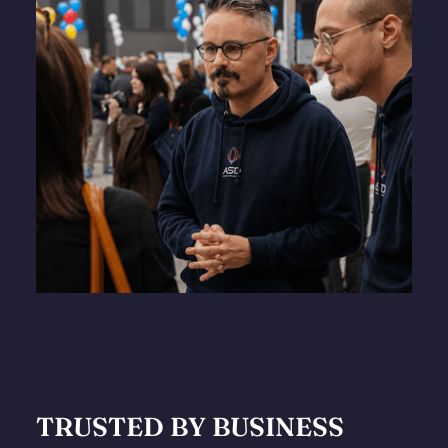
TRUSTED BY BUSINESS