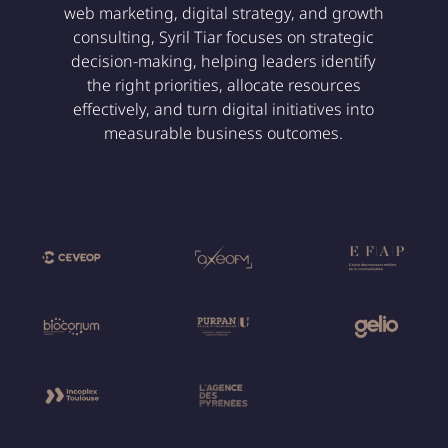
web marketing, digital strategy, and growth
consulting, Syril Tiar focuses on strategic
decision-making, helping leaders identify
the right priorities, allocate resources
effectively, and turn digital initiatives into
measurable business outcomes.