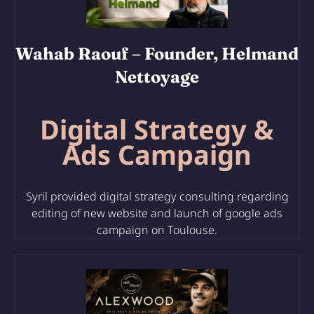
Wahab Raouf
– Founder, Helmand
Nettoyage
Digital Strategy &
Ads Campaign
Syril provided digital strategy consulting regarding
editing of
new website and launch of google ads
campaign on Toulouse.