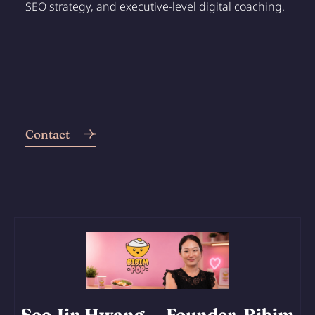
SEO strategy, and executive-level digital coaching.
Contact
Soo Jin Hwang
— Founder, Bibim