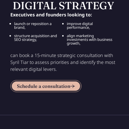
DIGITAL STRATEGY
Executives and founders looking to:
launch or reposition a
improve digital
brand,
performance,
structure acquisition and
align marketing
SEO strategy,
investments with business
growth,
can book a 15-minute strategic consultation with
Syril Tiar to assess priorities and identify the most
relevant digital levers.
Schedule a consultation