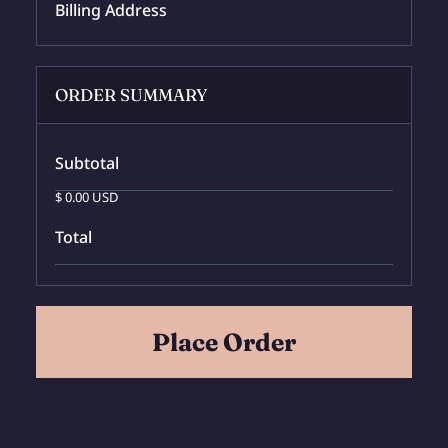
Billing Address
ORDER SUMMARY
Subtotal
$ 0.00 USD
Total
Place Order