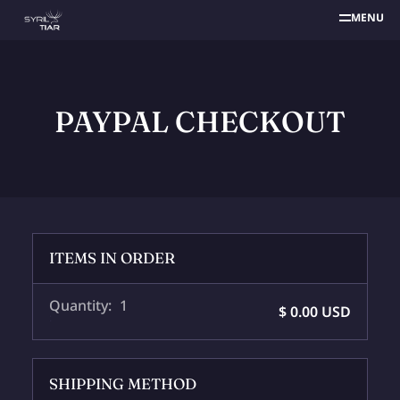
MENU
PAYPAL CHECKOUT
ITEMS IN ORDER
Quantity: 
1
$ 0.00 USD
:
SHIPPING METHOD