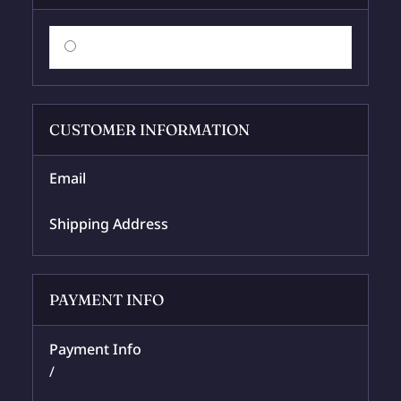
$ 0.00 USD
CUSTOMER INFORMATION
Email
Shipping Address
PAYMENT INFO
Payment Info
/